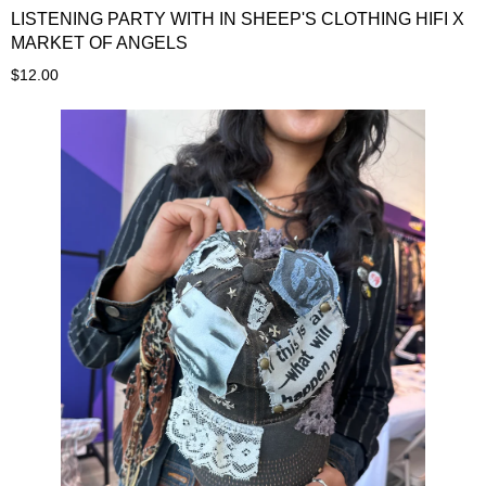
LISTENING PARTY WITH IN SHEEP'S CLOTHING HIFI X
MARKET OF ANGELS
$12.00