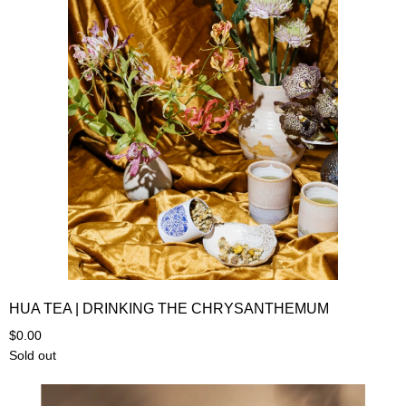
HUA TEA | DRINKING THE CHRYSANTHEMUM
$0.00
Sold out