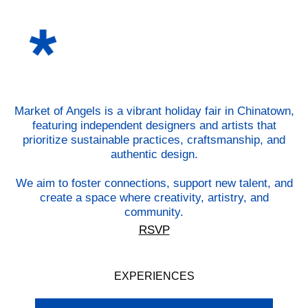
Market of Angels is a vibrant holiday fair in Chinatown,
featuring independent designers and artists that
prioritize sustainable practices, craftsmanship, and
authentic design.
We aim to foster connections, support new talent, and
create a space where creativity, artistry, and
community.
RSVP
EXPERIENCES