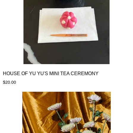
HOUSE OF YU YU'S MINI TEA CEREMONY
$20.00