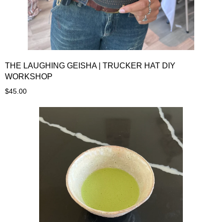
THE LAUGHING GEISHA | TRUCKER HAT DIY
WORKSHOP
$45.00